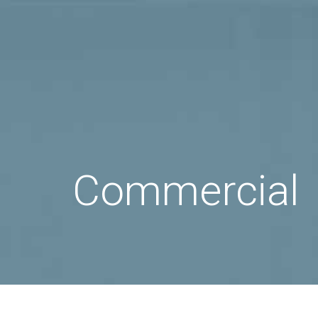
Commercial