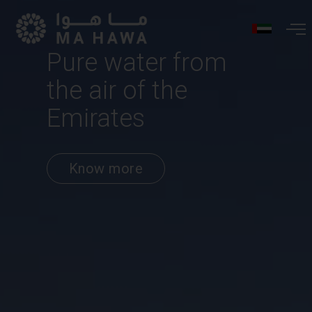
Pure water from
the air of the
Emirates
Know more