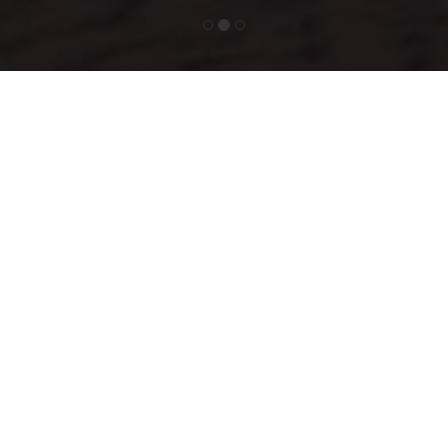
Simpler, Safer &
Sustainable
Since Ma Hawa water is created where it is needed, it eliminates the
need for expensive large-scale infrastructure, pipelines and
environmentally-harmful plastic packaging; and helps reduce
exploitation of the UAE’s precious groundwater sources.
Above all, Ma Hawa water is free from typical groundwater
impurities, pollutants and potential water-borne microbes.